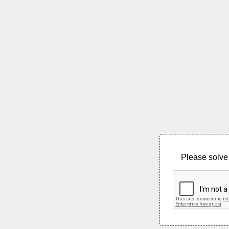
Please solve 