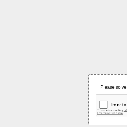
Please solve 