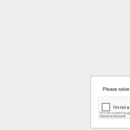
Please solve 