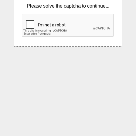
Please solve the captcha to continue...