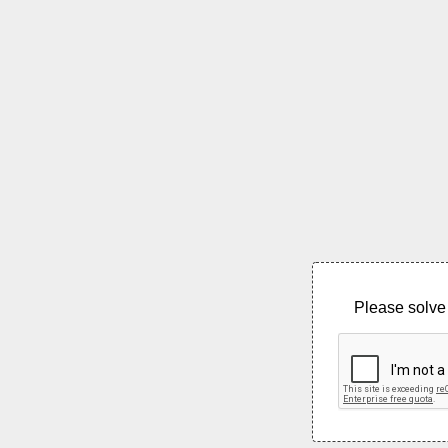
Please solve 