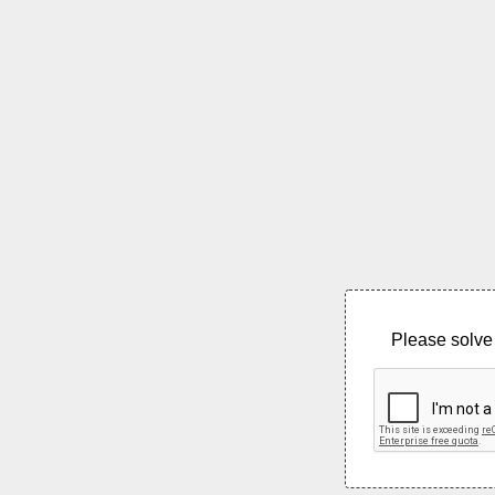
Please solve 