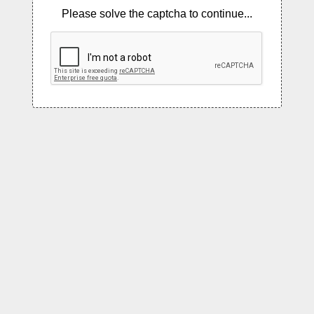
Please solve the captcha to continue...