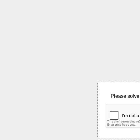
Please solve 