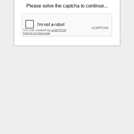
Please solve the captcha to continue...